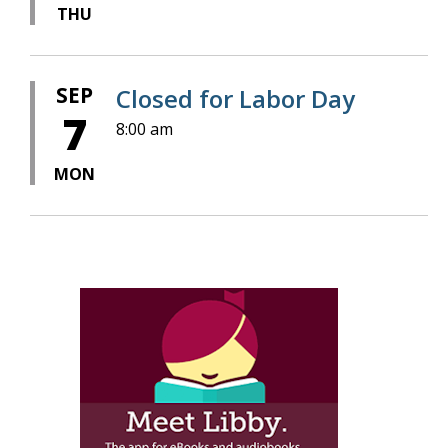
THU
SEP
Closed for Labor Day
7
8:00 am
MON