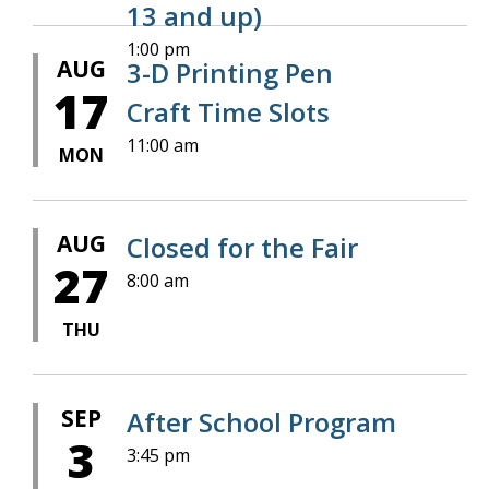
13 and up)
1:00 pm
AUG
3-D Printing Pen
17
Craft Time Slots
11:00 am
MON
AUG
Closed for the Fair
27
8:00 am
THU
SEP
After School Program
3
3:45 pm