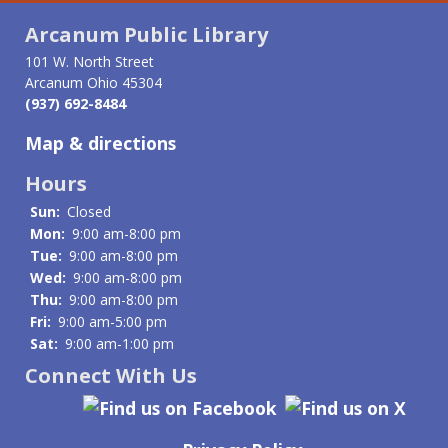
Arcanum Public Library
101 W. North Street
Arcanum Ohio 45304
(937) 692-8484
Map & directions
Hours
Sun:
Closed
Mon:
9:00 am-8:00 pm
Tue:
9:00 am-8:00 pm
Wed:
9:00 am-8:00 pm
Thu:
9:00 am-8:00 pm
Fri:
9:00 am-5:00 pm
Sat:
9:00 am-1:00 pm
Connect With Us