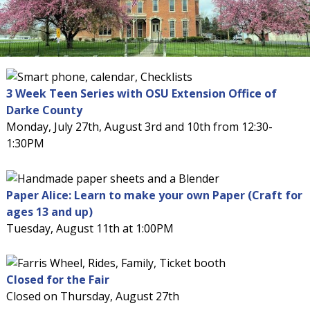
3 Week Teen Series with OSU Extension Office of
Darke County
Monday, July 27th, August 3rd and 10th from 12:30-
1:30PM
Paper Alice: Learn to make your own Paper (Craft for
ages 13 and up)
Tuesday, August 11th at 1:00PM
Closed for the Fair
Closed on Thursday, August 27th