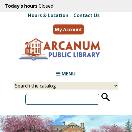
Skip
Today's hours
Closed
to
Hours & Location
|
Contact Us
main
content
My Account
MENU
Select
Input
a
your
source
search
term