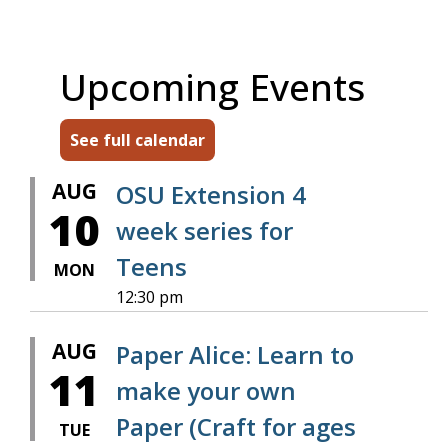
Upcoming Events
See full calendar
AUG
OSU Extension 4
10
week series for
Teens
MON
12:30 pm
AUG
Paper Alice: Learn to
11
make your own
Paper (Craft for ages
TUE