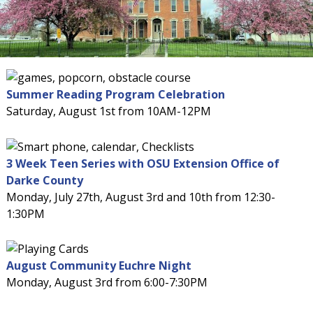
Summer Reading Program Celebration
Saturday, August 1st from 10AM-12PM
3 Week Teen Series with OSU Extension Office of
Darke County
Monday, July 27th, August 3rd and 10th from 12:30-
1:30PM
August Community Euchre Night
Monday, August 3rd from 6:00-7:30PM