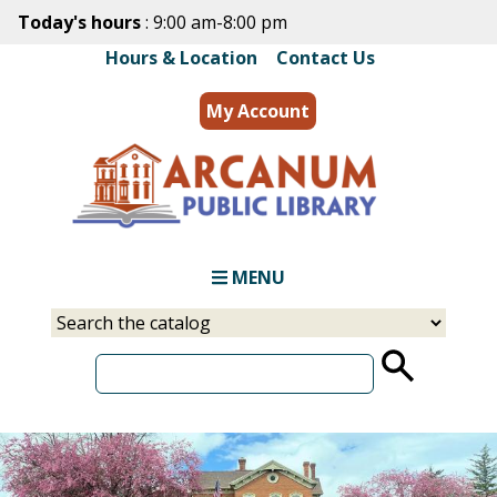
Skip
Today's hours
: 9:00 am-8:00 pm
to
Hours & Location
|
Contact Us
main
content
My Account
MENU
Select
Input
a
your
source
search
term