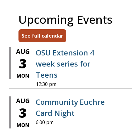
Upcoming Events
See full calendar
AUG
OSU Extension 4
3
week series for
Teens
MON
12:30 pm
AUG
Community Euchre
3
Card Night
6:00 pm
MON