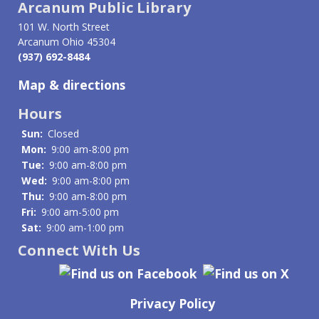
Arcanum Public Library
101 W. North Street
Arcanum Ohio 45304
(937) 692-8484
Map & directions
Hours
Sun:
Closed
Mon:
9:00 am-8:00 pm
Tue:
9:00 am-8:00 pm
Wed:
9:00 am-8:00 pm
Thu:
9:00 am-8:00 pm
Fri:
9:00 am-5:00 pm
Sat:
9:00 am-1:00 pm
Connect With Us
Privacy Policy