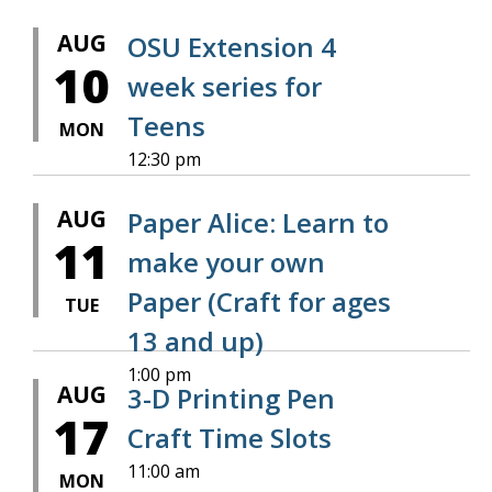
AUG
OSU Extension 4
10
week series for
Teens
MON
12:30 pm
AUG
Paper Alice: Learn to
11
make your own
Paper (Craft for ages
TUE
13 and up)
1:00 pm
AUG
3-D Printing Pen
17
Craft Time Slots
11:00 am
MON