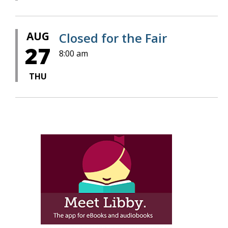
AUG
Closed for the Fair
27
8:00 am
THU