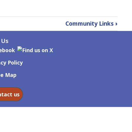
Community Links
›
 Us
cy Policy
te Map
tact us