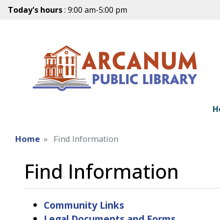
Today's hours
: 9:00 am-5:00 pm
H
Home
Find Information
Find Information
Community Links
Legal Documents and Forms