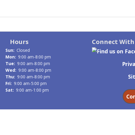
Hours
Connect With
Sun:
Closed
Mon:
9:00 am-8:00 pm
Priva
Tue:
9:00 am-8:00 pm
Wed:
9:00 am-8:00 pm
Si
Thu:
9:00 am-8:00 pm
Fri:
9:00 am-5:00 pm
Sat:
9:00 am-1:00 pm
Con