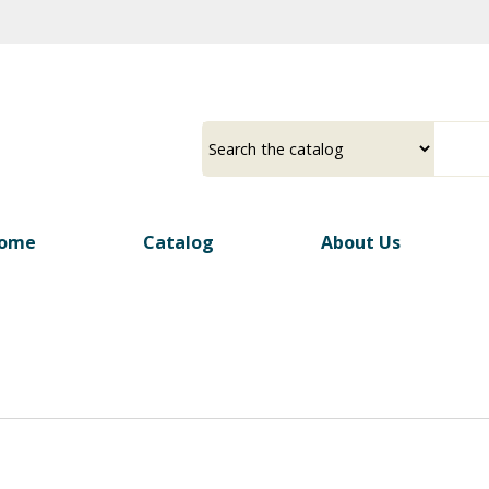
Skip
to
main
content
ome
Catalog
About Us