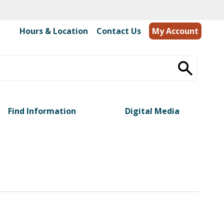
Hours & Location
|
Contact Us
My Account
Find Information
Digital Media