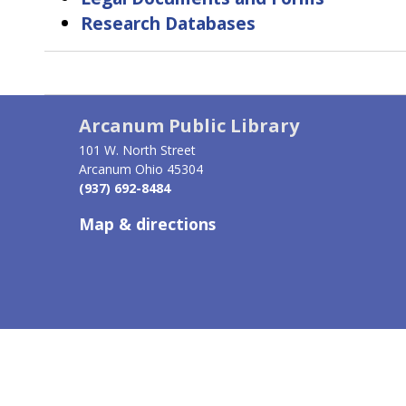
Research Databases
Book
traversal
Arcanum Public Library
links
101 W. North Street
for
Arcanum Ohio 45304
(937) 692-8484
Find
Map & directions
Information