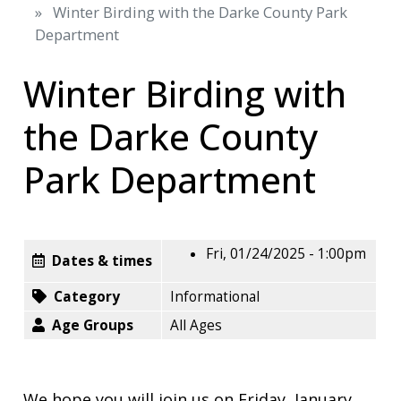
Winter Birding with the Darke County Park
Department
Winter Birding with
the Darke County
Park Department
Fri, 01/24/2025 - 1:00pm
Dates & times
Category
Informational
Age Groups
All Ages
We hope you will join us on Friday, January