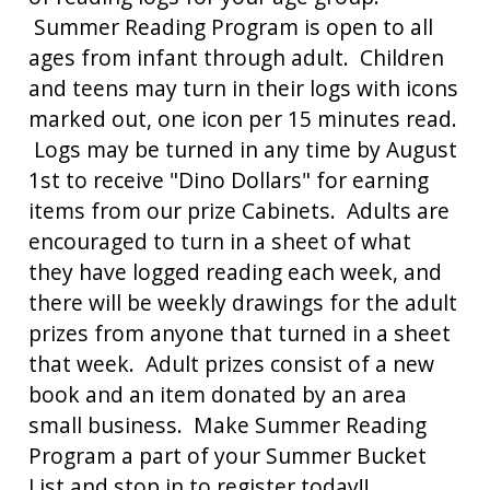
Summer Reading Program is open to all
ages from infant through adult. Children
and teens may turn in their logs with icons
marked out, one icon per 15 minutes read.
Logs may be turned in any time by August
1st to receive "Dino Dollars" for earning
items from our prize Cabinets. Adults are
encouraged to turn in a sheet of what
they have logged reading each week, and
there will be weekly drawings for the adult
prizes from anyone that turned in a sheet
that week. Adult prizes consist of a new
book and an item donated by an area
small business. Make Summer Reading
Program a part of your Summer Bucket
List and stop in to register today!!