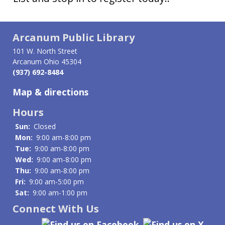
Arcanum Public Library
101 W. North Street
Arcanum Ohio 45304
(937) 692-8484
Map & directions
Hours
Sun:
Closed
Mon:
9:00 am-8:00 pm
Tue:
9:00 am-8:00 pm
Wed:
9:00 am-8:00 pm
Thu:
9:00 am-8:00 pm
Fri:
9:00 am-5:00 pm
Sat:
9:00 am-1:00 pm
Connect With Us