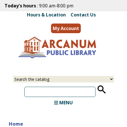
Skip
Today's hours
: 9:00 am-8:00 pm
to
Hours & Location
|
Contact Us
main
content
My Account
MENU
Home