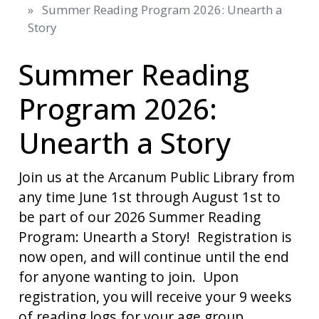
Summer Reading Program 2026: Unearth a
Story
Summer Reading
Program 2026:
Unearth a Story
Join us at the Arcanum Public Library from
any time June 1st through August 1st to
be part of our 2026 Summer Reading
Program: Unearth a Story! Registration is
now open, and will continue until the end
for anyone wanting to join. Upon
registration, you will receive your 9 weeks
of reading logs for your age group.