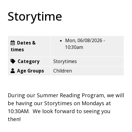
Storytime
Mon, 06/08/2026 -
Dates &
10:30am
times
Category
Storytimes
Age Groups
Children
During our Summer Reading Program, we will
be having our Storytimes on Mondays at
10:30AM. We look forward to seeing you
then!