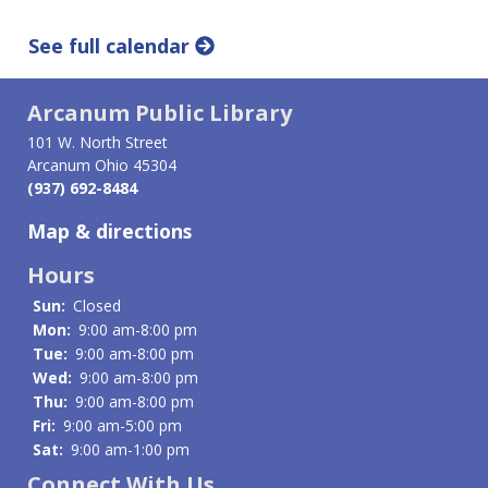
See full calendar
Arcanum Public Library
101 W. North Street
Arcanum Ohio 45304
(937) 692-8484
Map & directions
Hours
Sun:
Closed
Mon:
9:00 am-8:00 pm
Tue:
9:00 am-8:00 pm
Wed:
9:00 am-8:00 pm
Thu:
9:00 am-8:00 pm
Fri:
9:00 am-5:00 pm
Sat:
9:00 am-1:00 pm
Connect With Us