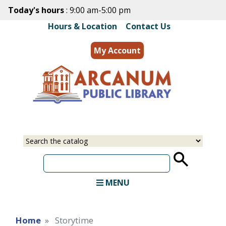
Skip
Today's hours
: 9:00 am-5:00 pm
to
Hours & Location
|
Contact Us
main
content
My Account
MENU
Home
Storytime