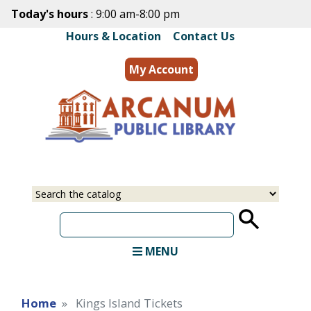
Skip
Today's hours
: 9:00 am-8:00 pm
to
Hours & Location
|
Contact Us
main
content
My Account
MENU
Home
Kings Island Tickets