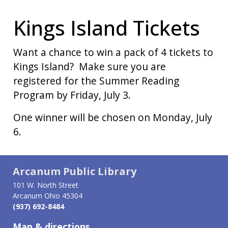
Kings Island Tickets
Want a chance to win a pack of 4 tickets to
Kings Island? Make sure you are
registered for the Summer Reading
Program by Friday, July 3.
One winner will be chosen on Monday, July
6.
Arcanum Public Library
101 W. North Street
Arcanum Ohio 45304
(937) 692-8484
Map & directions