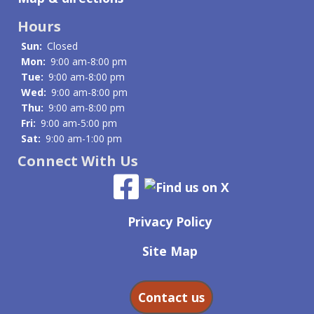
Hours
Sun:
Closed
Mon:
9:00 am-8:00 pm
Tue:
9:00 am-8:00 pm
Wed:
9:00 am-8:00 pm
Thu:
9:00 am-8:00 pm
Fri:
9:00 am-5:00 pm
Sat:
9:00 am-1:00 pm
Connect With Us
Privacy Policy
Site Map
Contact us