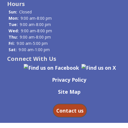
Hours
Sun:
Closed
Mon:
9:00 am-8:00 pm
Tue:
9:00 am-8:00 pm
Wed:
9:00 am-8:00 pm
Thu:
9:00 am-8:00 pm
Fri:
9:00 am-5:00 pm
Sat:
9:00 am-1:00 pm
Connect With Us
Privacy Policy
Site Map
Contact us