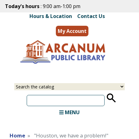
Skip
Today's hours
: 9:00 am-1:00 pm
to
Hours & Location
|
Contact Us
main
content
My Account
MENU
Home
"Houston, we have a problem!"