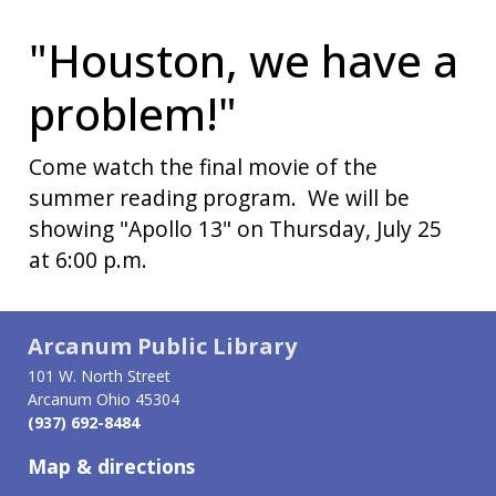
"Houston, we have a
problem!"
Come watch the final movie of the
summer reading program. We will be
showing "Apollo 13" on Thursday, July 25
at 6:00 p.m.
Arcanum Public Library
101 W. North Street
Arcanum Ohio 45304
(937) 692-8484
Map & directions